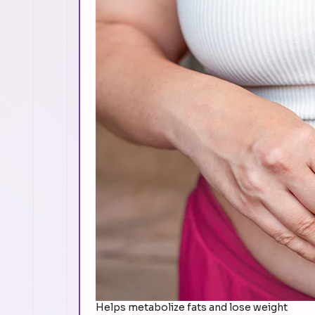
Helps metabolize fats and lose weight