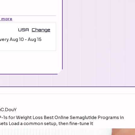
n more
USA
Change
ivery
Aug 10
-
Aug 15
YuC.DouY
sets Load a common setup, then fine-tune it