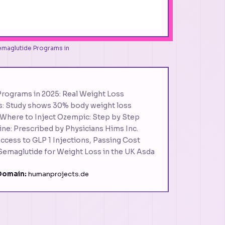
Semaglutide Programs in
Programs in 2025: Real Weight Loss
ss: Study shows 30% body weight loss
here to Inject Ozempic: Step by Step
ne: Prescribed by Physicians Hims Inc.
cess to GLP 1 Injections, Passing Cost
emaglutide for Weight Loss in the UK Asda
Domain:
humanprojects.de