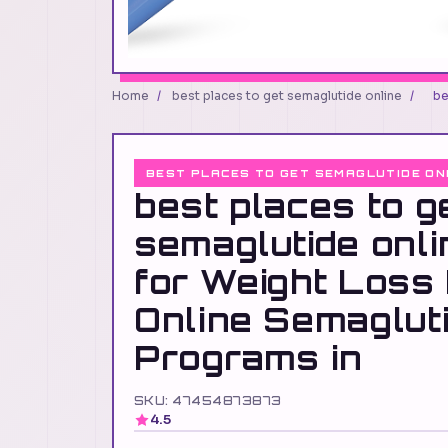
Home
/
best places to get semaglutide online
/
be
BEST PLACES TO GET SEMAGLUTIDE ON
best places to g
semaglutide onl
for Weight Loss
Online Semaglut
Programs in
SKU: 47454873873
4.5