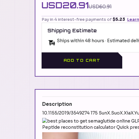
USD20.91
USD60.91
Pay in 4 interest-free payments of
$5.23
Lear
Shipping Estimate
Ships within 48 hours · Estimated del
ADD TO CART
Description
10.1155/2019/3549274 175 SunX.SuoX.XiaX.
Peptide reconstitution calculator Quick pre