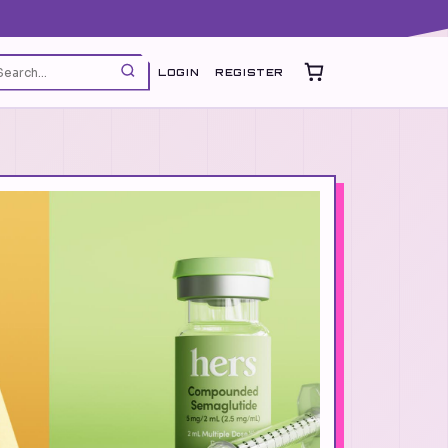
LOGIN
REGISTER