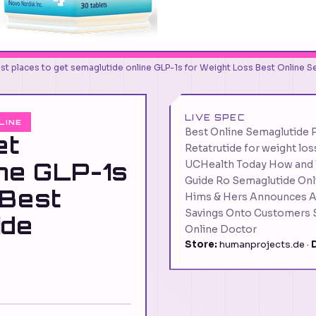
st places to get semaglutide online GLP-1s for Weight Loss Best Online 
LIVE SPEC
LINE
Best Online Semaglutide 
et
Retatrutide for weight lo
ine GLP-1s
UCHealth Today How and W
Guide Ro Semaglutide Onli
 Best
Hims & Hers Announces Ac
Savings Onto Customers S
ide
Online Doctor
Store:
humanprojects.de ·