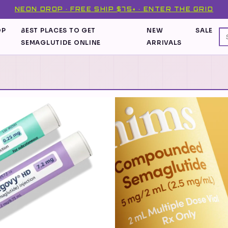
NEON DROP · FREE SHIP $75+ · ENTER THE GRID
OP
BEST PLACES TO GET
NEW
SALE
SEMAGLUTIDE ONLINE
ARRIVALS