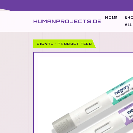
HOME
SH
HUMANPROJECTS.DE
ALL
SIGNAL · PRODUCT FEED